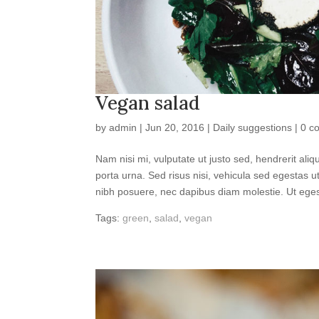
Vegan salad
by
admin
|
Jun 20, 2016
|
Daily suggestions
|
0 c
Nam nisi mi, vulputate ut justo sed, hendrerit ali
porta urna. Sed risus nisi, vehicula sed egestas 
nibh posuere, nec dapibus diam molestie. Ut egest
Tags:
green
,
salad
,
vegan