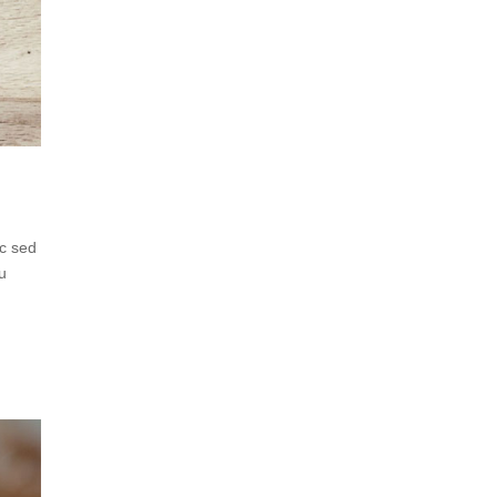
ec sed
eu