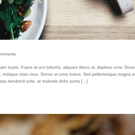
omments
quam turpis. Fusce at orci lobortis, aliquam libero at, dapibus urna. Don
ut, tristique vitae risus. Donec et urna metus. Sed pellentesque magna 
as hendrerit ante, at molestie dolor porta […]