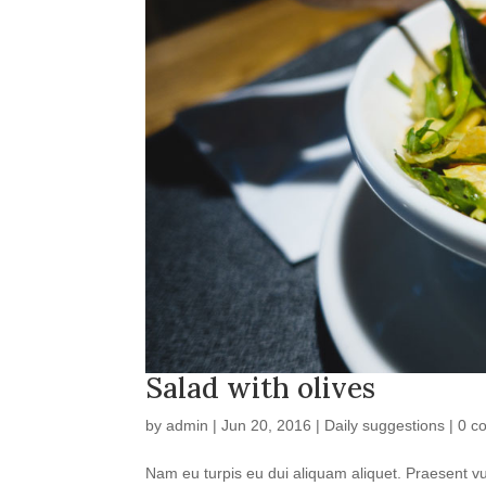
Salad with olives
by
admin
|
Jun 20, 2016
|
Daily suggestions
|
0 c
Nam eu turpis eu dui aliquam aliquet. Praesent vul