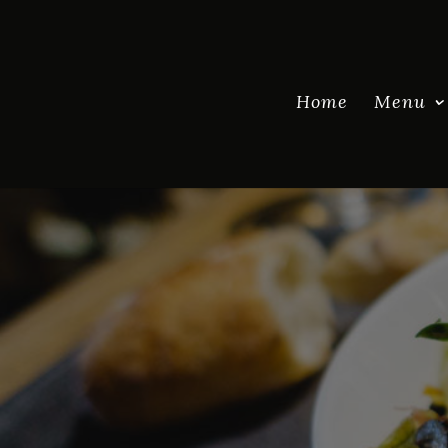
Home
Menu