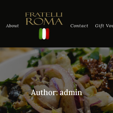
About
Contact
Gift Vo
Author:
admin