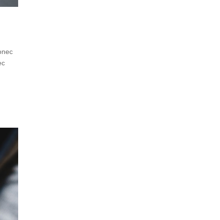
Donec
ec