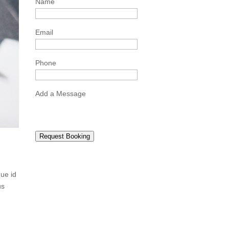
Name
Email
Phone
Add a Message
Request Booking
ue id
us