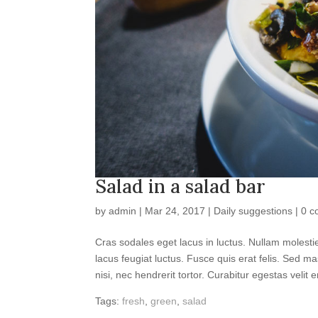
Salad in a salad bar
by
admin
|
Mar 24, 2017
|
Daily suggestions
|
0 c
Cras sodales eget lacus in luctus. Nullam moles
lacus feugiat luctus. Fusce quis erat felis. Sed ma
nisi, nec hendrerit tortor. Curabitur egestas velit e
Tags:
fresh
,
green
,
salad