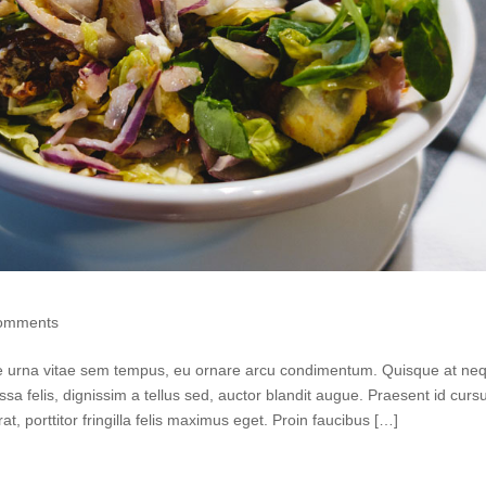
omments
tie urna vitae sem tempus, eu ornare arcu condimentum. Quisque at neq
ssa felis, dignissim a tellus sed, auctor blandit augue. Praesent id curs
rat, porttitor fringilla felis maximus eget. Proin faucibus […]