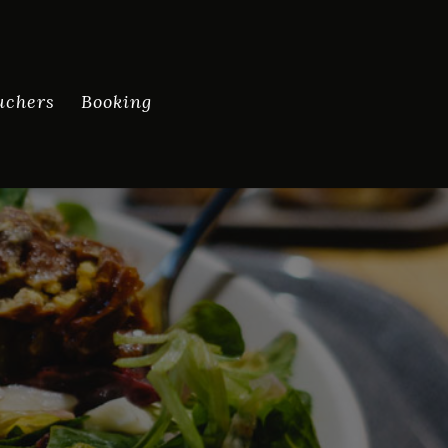
uchers
Booking