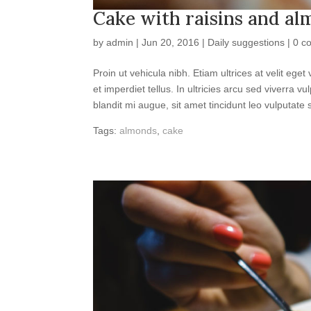
Cake with raisins and a
by
admin
|
Jun 20, 2016
|
Daily suggestions
|
0 c
Proin ut vehicula nibh. Etiam ultrices at velit e
et imperdiet tellus. In ultricies arcu sed viverra 
blandit mi augue, sit amet tincidunt leo vulputate s
Tags:
almonds
,
cake