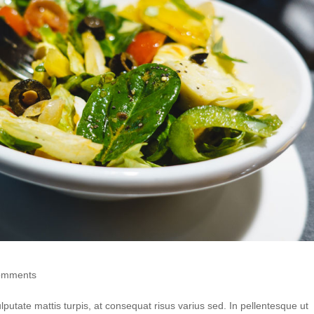
omments
putate mattis turpis, at consequat risus varius sed. In pellentesque ut