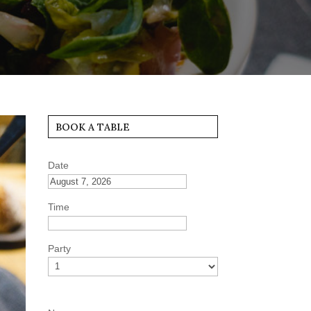
BOOK A TABLE
Date
Time
Party