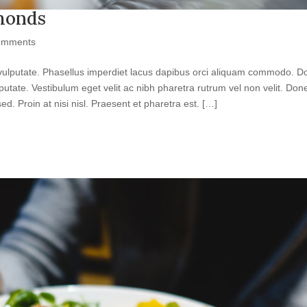
lmonds
omments
get vulputate. Phasellus imperdiet lacus dapibus orci aliquam commodo. 
vulputate. Vestibulum eget velit ac nibh pharetra rutrum vel non velit. Don
ed. Proin at nisi nisl. Praesent et pharetra est. […]